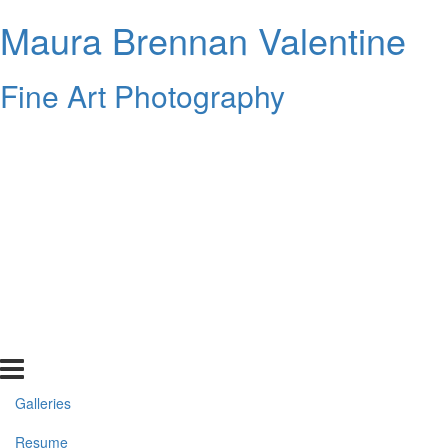
Maura Brennan Valentine
Fine Art Photography
Galleries
Resume