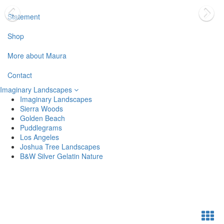
Statement
Shop
More about Maura
Contact
Imaginary Landscapes
Imaginary Landscapes
Sierra Woods
Golden Beach
Puddlegrams
Los Angeles
Joshua Tree Landscapes
B&W Silver Gelatin Nature