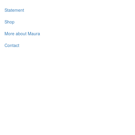
Statement
Shop
More about Maura
Contact