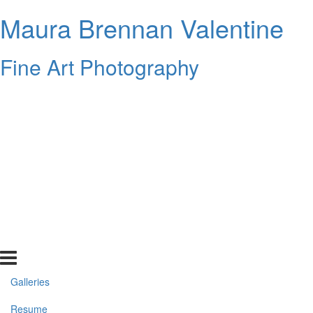
Maura Brennan Valentine
Fine Art Photography
Galleries
Resume