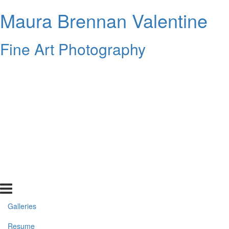
Maura Brennan Valentine
Fine Art Photography
Galleries
Resume