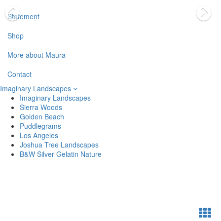
Statement
Shop
More about Maura
Contact
Imaginary Landscapes
Imaginary Landscapes
Sierra Woods
Golden Beach
Puddlegrams
Los Angeles
Joshua Tree Landscapes
B&W Silver Gelatin Nature