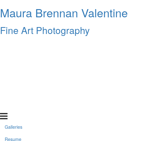
Maura Brennan Valentine
Fine Art Photography
Galleries
Resume