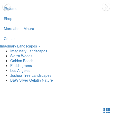
Statement
Shop
More about Maura
Contact
Imaginary Landscapes
Imaginary Landscapes
Sierra Woods
Golden Beach
Puddlegrams
Los Angeles
Joshua Tree Landscapes
B&W Silver Gelatin Nature