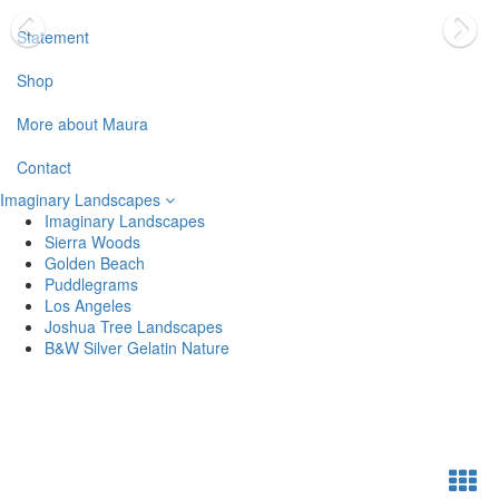
Statement
Shop
More about Maura
Contact
Imaginary Landscapes
Imaginary Landscapes
Sierra Woods
Golden Beach
Puddlegrams
Los Angeles
Joshua Tree Landscapes
B&W Silver Gelatin Nature