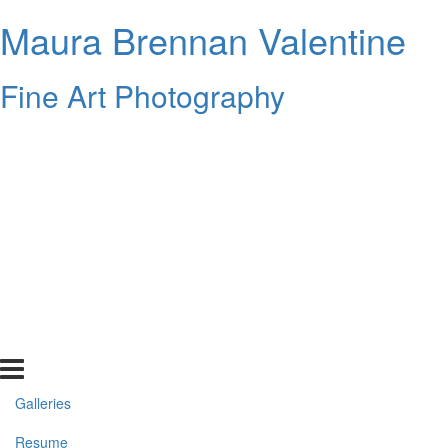
Maura Brennan Valentine
Fine Art Photography
Galleries
Resume